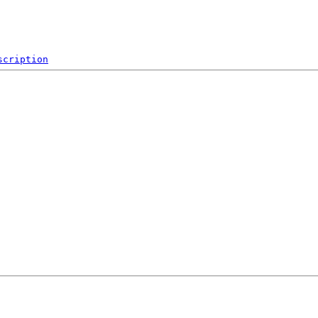
scription