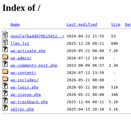
Index of /
Name
Last modified
Size
De
google76a4dd70b15652..>
llms.txt
wp-activate.php
wp-admin/
wp-comments-post.php
wp-content/
wp-includes/
wp-login.php
wp-signup.php
wp-trackback.php
xmlrpc.php